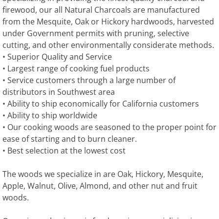
firewood, our all Natural Charcoals are manufactured
from the Mesquite, Oak or Hickory hardwoods, harvested
under Government permits with pruning, selective
cutting, and other environmentally considerate methods.
• Superior Quality and Service
• Largest range of cooking fuel products
• Service customers through a large number of
distributors in Southwest area
• Ability to ship economically for California customers
• Ability to ship worldwide
• Our cooking woods are seasoned to the proper point for
ease of starting and to burn cleaner.
• Best selection at the lowest cost
The woods we specialize in are Oak, Hickory, Mesquite,
Apple, Walnut, Olive, Almond, and other nut and fruit
woods.