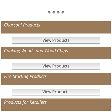
Charcoal Products
View Products
Cooking Woods and Wood Chips
View Products
Fire Starting Products
View Products
Products for Retailers