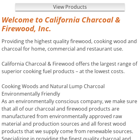
View Products
Welcome to California Charcoal &
Firewood, Inc.
Providing the highest quality firewood, cooking wood and
charcoal for home, commercial and restaurant use.
California Charcoal & Firewood offers the largest range of
superior cooking fuel products – at the lowest costs.
Cooking Woods and Natural Lump Charcoal
Environmentally Friendly
As an environmentally conscious company, we make sure
that all of our charcoal and firewood products are
manufactured from environmentally approved raw
material and production sources and all forest wood
products that we supply come from renewable sources.
Specializing in providing the finest quality charcoal and